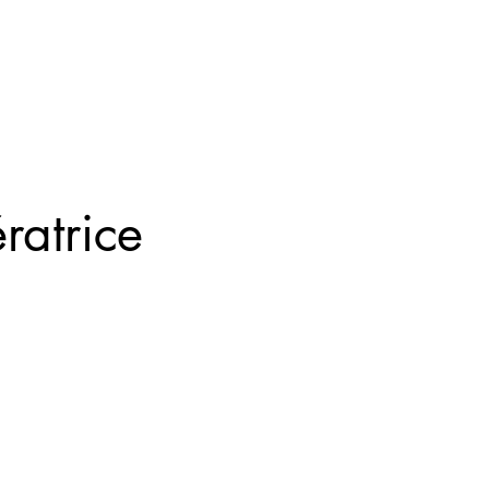
ratrice