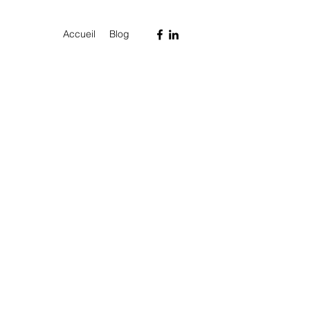
Accueil
Blog