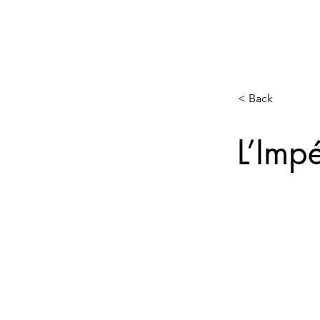
< Back
L’Impé