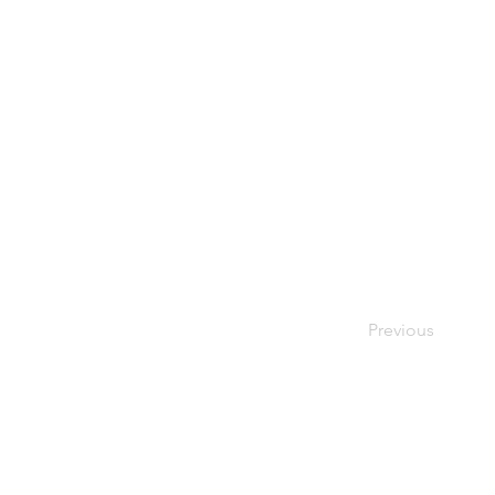
Previous