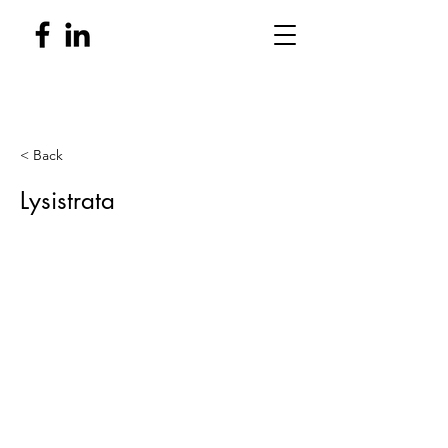
< Back
Lysistrata