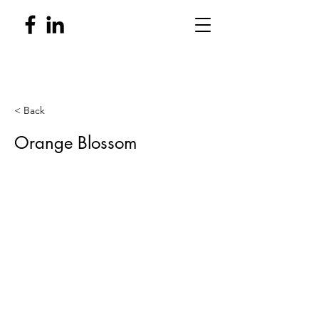
< Back
Orange Blossom