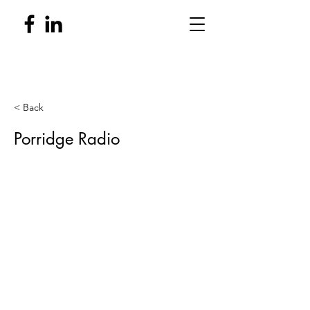
< Back
Porridge Radio